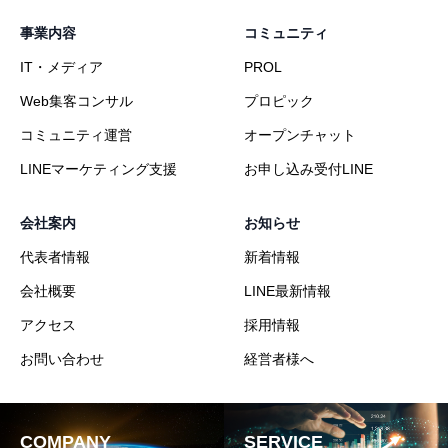
事業内容
コミュニティ
IT・メディア
PROL
Web集客コンサル
プロピック
コミュニティ運営
オープンチャット
LINEマーケティング支援
お申し込み受付LINE
会社案内
お知らせ
代表者情報
新着情報
会社概要
LINE最新情報
アクセス
採用情報
お問い合わせ
経営者様へ
COMPANY
SERVICE