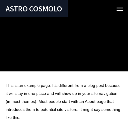
ASTRO COSMOLO
This is an example page. It’s different from a blog post because
it will stay in one place and will show up in your site navigation
(in most themes). Most people start with an About page that
introduces them to potential site visitors. It might say something
like this: