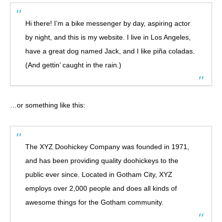
Hi there! I’m a bike messenger by day, aspiring actor
by night, and this is my website. I live in Los Angeles,
have a great dog named Jack, and I like piña coladas.
(And gettin’ caught in the rain.)
…or something like this:
The XYZ Doohickey Company was founded in 1971,
and has been providing quality doohickeys to the
public ever since. Located in Gotham City, XYZ
employs over 2,000 people and does all kinds of
awesome things for the Gotham community.