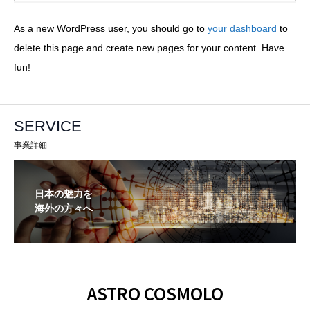
As a new WordPress user, you should go to
your dashboard
to
delete this page and create new pages for your content. Have
fun!
SERVICE
事業詳細
日本の魅力を
海外の方々へ
ASTRO COSMOLO